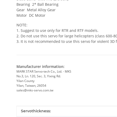
Bearing 2* Ball Bearing
Gear Metal Alloy Gear
Motor DC Motor
NOTE:
1. Suggest to use only for RTR and RTF models.
2. Do not use this servo for large helicopters (class 600-80
3. It is not recommended to use this servo for violent 3D f
Manufacturer information:
MARK STAR Servo-tech Co., Ltd. - MKS
No.3, Ln. 120, Sec. 3, Yixing Rd.
Yilan County
Yilan, Taiwan, 26054
sales@mks-servo.com.tw
Item information
Value
Servothickness: