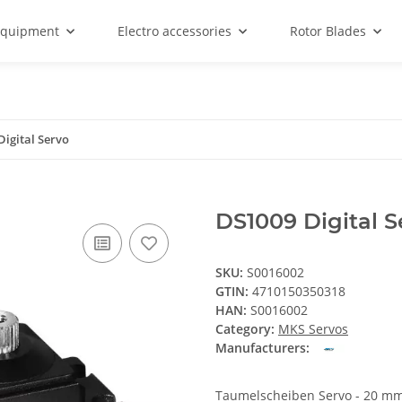
equipment
Electro accessories
Rotor Blades
Digital Servo
DS1009 Digital S
SKU:
S0016002
GTIN:
4710150350318
HAN:
S0016002
Category:
MKS Servos
Manufacturers:
Taumelscheiben Servo - 20 m