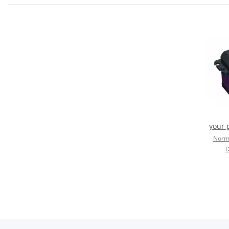
your 
Norma
D