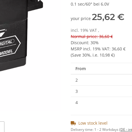
0.1 sec/60° bei 6.0V
25,62 €
your price
incl. 19% VAT ,
Normal price: 36,60 €
Discount:
30%
MSRP incl. 19% VAT
:
36,60 €
(Save
30%
, i.e.
10,98 €
)
From
2
3
4
Low stock level
Delivery time:
1 - 2 Workdays
(DE - in