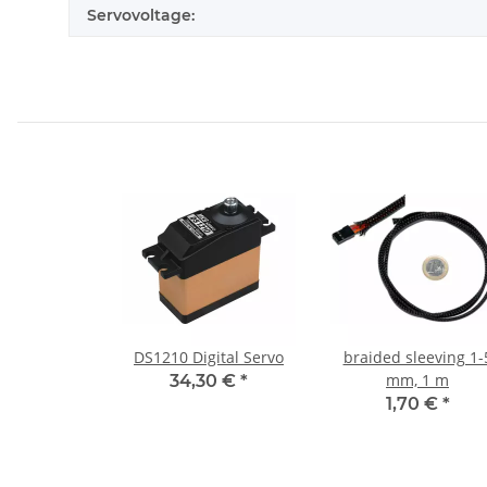
Servovoltage:
DS1210 Digital Servo
braided sleeving 1-
mm, 1 m
34,30 €
*
1,70 €
*