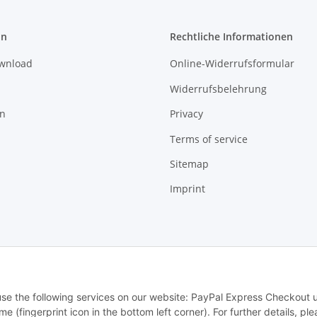
on
Rechtliche Informationen
ownload
Online-Widerrufsformular
Widerrufsbelehrung
on
Privacy
Terms of service
Sitemap
Imprint
© MTTEC
 use the following services on our website: PayPal Express Checkout 
 (fingerprint icon in the bottom left corner). For further details, ple