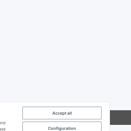
Accept all
und
Configuration
ase