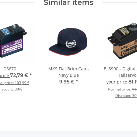
Similar items
DS670
MKS Flat Brim Cap -
BLS990 - Digital
Navy Blue
Tailservo
price
72,79 €
*
9,95 €
*
your price
81,
l price:
103,99 €
iscount:
30%
Normal price:
11
Discount:
30