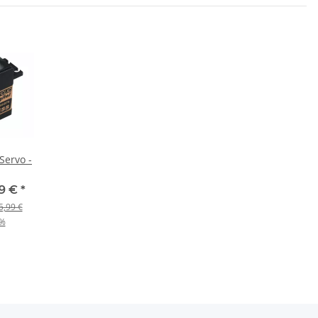
 Servo -
19 €
*
5,99 €
%