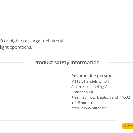
0 or higher) or large fuel aircraft.
light operations.
Product safety information
Responsible person:
MTTEC Handels GmbH
Albert-Einstein-Ring 7
Brandenburg
Kleinmachnow, Deutschland, 14532
info@mttec.de
https://www.mttec.de
20m