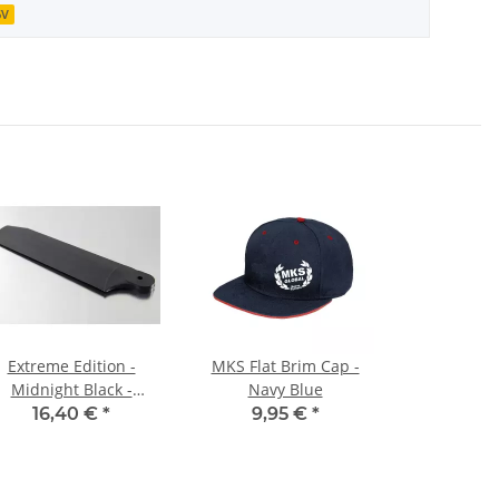
6V
Extreme Edition -
MKS Flat Brim Cap -
Midnight Black -
Navy Blue
104mm
16,40 €
*
9,95 €
*