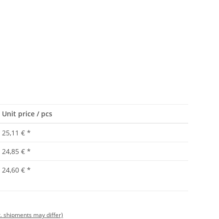
Unit price / pcs
25,11 €
*
24,85 €
*
24,60 €
*
t. shipments may differ)