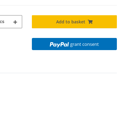
cs
Add to basket
grant consent