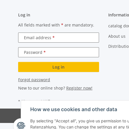
Log in
Informati
All fields marked with
*
are mandatory.
catalog d
About us
Email address
Distributi
Password
Log in
Forgot password
New to our online shop?
Register now!
* All prices incl. VAT
How we use cookies and other data
By selecting "Accept all", you give us permission to
Ratenzahlung. You can change the settings at any time