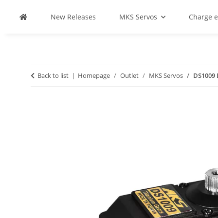
New Releases
MKS Servos
Charge 
Back to list
Homepage
Outlet
MKS Servos
DS1009 