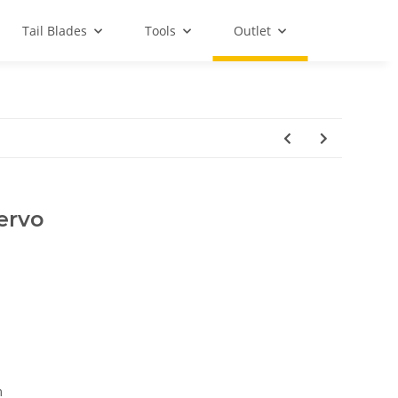
Tail Blades
Tools
Outlet
ervo
m