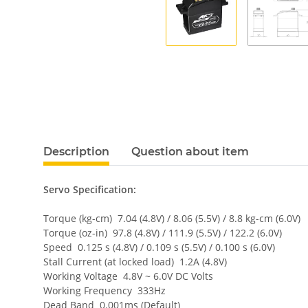
Description
Question about item
Servo Specification:
Torque (kg-cm) 7.04 (4.8V) / 8.06 (5.5V) / 8.8 kg-cm (6.0V)
Torque (oz-in) 97.8 (4.8V) / 111.9 (5.5V) / 122.2 (6.0V)
Speed 0.125 s (4.8V) / 0.109 s (5.5V) / 0.100 s (6.0V)
Stall Current (at locked load) 1.2A (4.8V)
Working Voltage 4.8V ~ 6.0V DC Volts
Working Frequency 333Hz
Dead Band 0.001ms (Default)