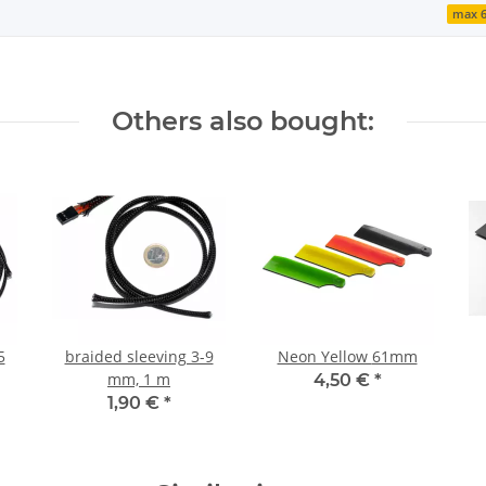
max 
Others also bought:
5
braided sleeving 3-9
Neon Yellow 61mm
mm, 1 m
4,50 €
*
1,90 €
*