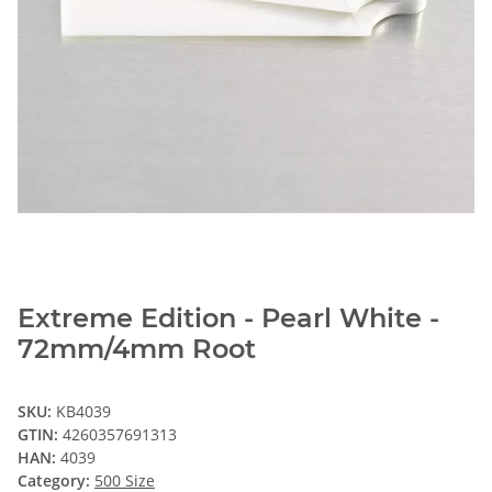
Extreme Edition - Pearl White -
72mm/4mm Root
SKU:
KB4039
GTIN:
4260357691313
HAN:
4039
Category:
500 Size