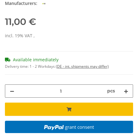
Manufacturers:
11,00 €
incl. 19% VAT ,
Available immediately
Delivery time:
1 - 2 Workdays
(DE - int. shipments may differ)
pcs
grant consent