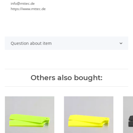
info@mttec.de
https://www.mttec.de
Question about item
Others also bought: