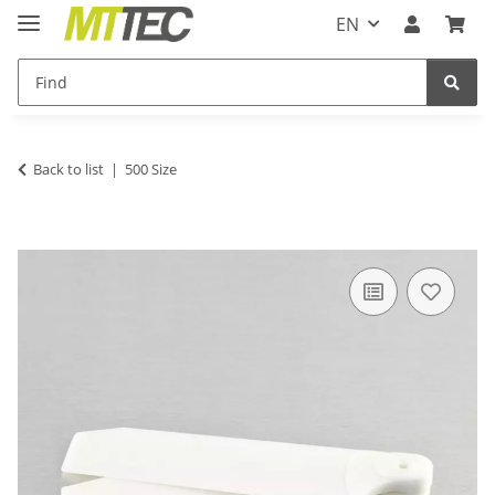
EN
Back to list
500 Size