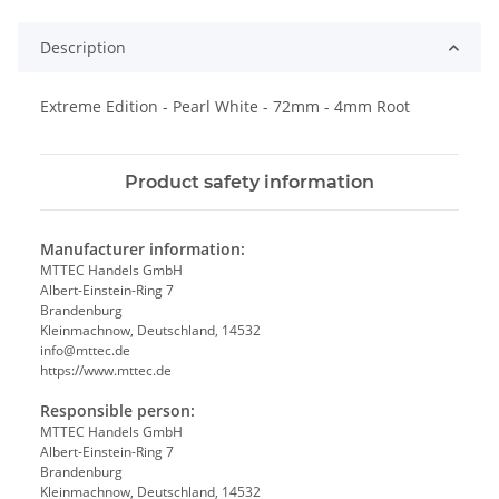
Description
Extreme Edition - Pearl White - 72mm - 4mm Root
Product safety information
Manufacturer information:
MTTEC Handels GmbH
Albert-Einstein-Ring 7
Brandenburg
Kleinmachnow, Deutschland, 14532
info@mttec.de
https://www.mttec.de
Responsible person:
MTTEC Handels GmbH
Albert-Einstein-Ring 7
Brandenburg
Kleinmachnow, Deutschland, 14532