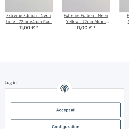
Extreme Edition - Neon
Extreme Edition - Neon
E
Lime - 72mm/4mm Root
Yellow - 72mm/4mm
Root
11,00 €
*
11,00 €
*
Log in
All fields marked with
*
are mandatory.
Email address
Accept all
Password
Configuration