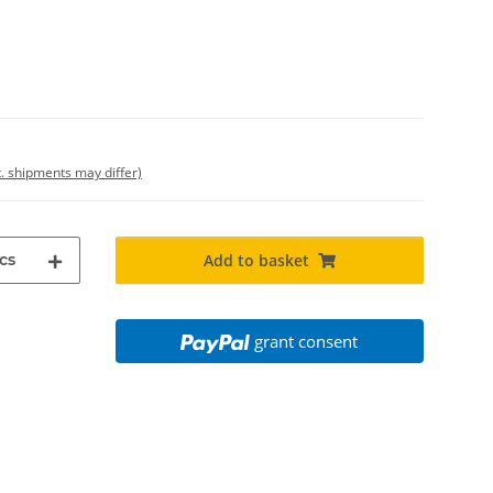
t. shipments may differ)
cs
Add to basket
grant consent