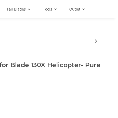
Tail Blades
Tools
Outlet
for Blade 130X Helicopter- Pure