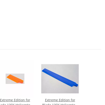
Extreme Edition for
Extreme Edition for
lade 130X Helicopter-
Blade 130X Helicopter-