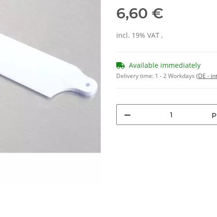
6,60 €
incl. 19% VAT ,
Available immediately
Delivery time:
1 - 2 Workdays
(DE - in
p