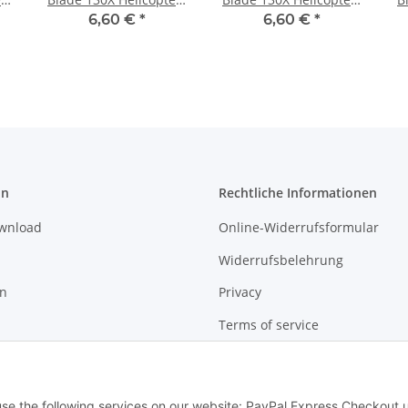
Neon Yellow
Neon Orange
6,60 €
*
6,60 €
*
on
Rechtliche Informationen
ownload
Online-Widerrufsformular
Widerrufsbelehrung
on
Privacy
Terms of service
Sitemap
Imprint
 use the following services on our website: PayPal Express Checkout 