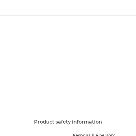
Product safety information
Responsible person: