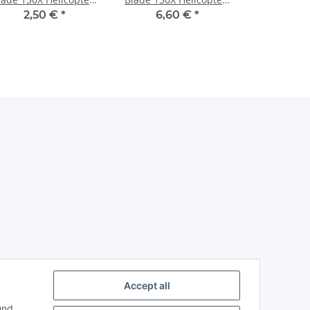
neon Orange
Pearl Blue
2,50 €
*
6,60 €
*
Accept all
und