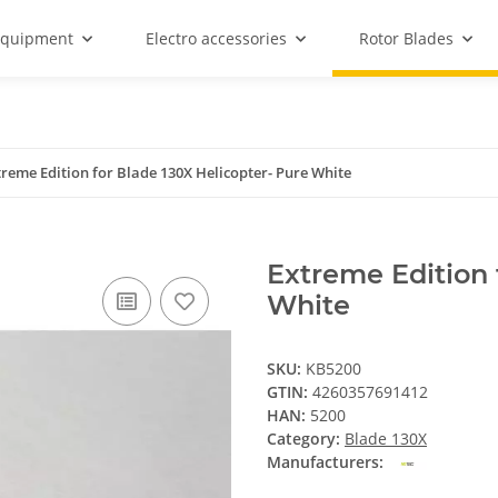
equipment
Electro accessories
Rotor Blades
treme Edition for Blade 130X Helicopter- Pure White
Extreme Edition 
White
SKU:
KB5200
GTIN:
4260357691412
HAN:
5200
Category:
Blade 130X
Manufacturers: