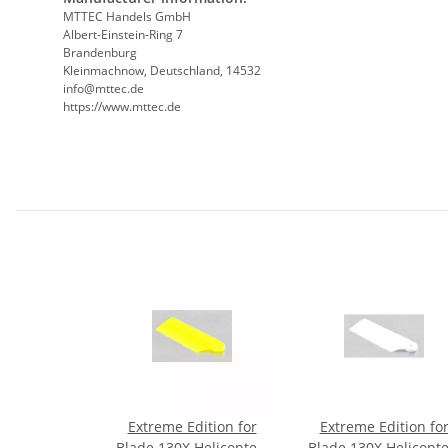
MTTEC Handels GmbH
Albert-Einstein-Ring 7
Brandenburg
Kleinmachnow, Deutschland, 14532
info@mttec.de
https://www.mttec.de
Extreme Edition for
Extreme Edition fo
Blade 130X Helicopter-
Blade 130X Helicopte