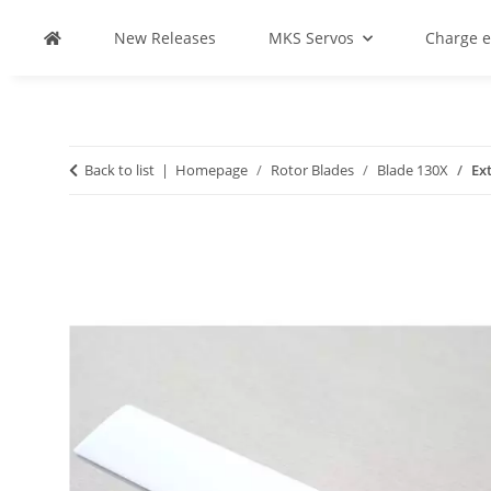
New Releases
MKS Servos
Charge 
Back to list
Homepage
Rotor Blades
Blade 130X
Ex