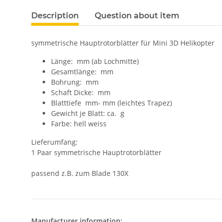
Description
Question about item
symmetrische Hauptrotorblätter für Mini 3D Helikopter
Länge: mm (ab Lochmitte)
Gesamtlänge: mm
Bohrung: mm
Schaft Dicke: mm
Blatttiefe mm- mm (leichtes Trapez)
Gewicht je Blatt: ca. g
Farbe: hell weiss
Lieferumfang:
1 Paar symmetrische Hauptrotorblätter
passend z.B. zum Blade 130X
Manufacturer information: