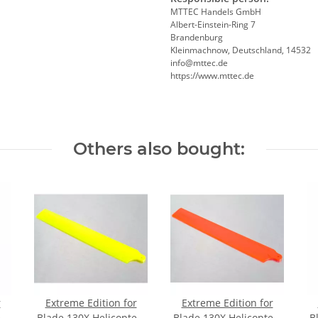
MTTEC Handels GmbH
Albert-Einstein-Ring 7
Brandenburg
Kleinmachnow, Deutschland, 14532
info@mttec.de
https://www.mttec.de
Others also bought:
r
Extreme Edition for
Extreme Edition for
r-
Blade 130X Helicopter-
Blade 130X Helicopter-
B