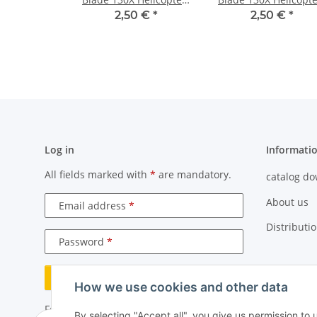
Neon Yellow
Pure White
2,50 €
*
2,50 €
*
Log in
Informati
All fields marked with
*
are mandatory.
catalog d
About us
Email address
Distributi
Password
Log in
How we use cookies and other data
Forgot password
By selecting "Accept all", you give us permission to