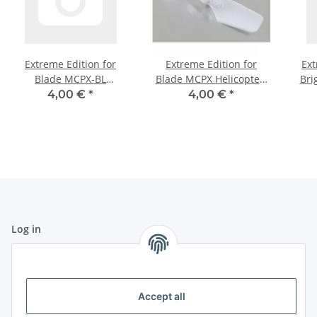
Extreme Edition for
Extreme Edition for
Ext
Blade MCPX-BL
Blade MCPX Helicopter-
Bri
Helicopter- Pure White
Pure White
4,00 €
*
4,00 €
*
Log in
All fields marked with
*
are mandatory.
Email address
Accept all