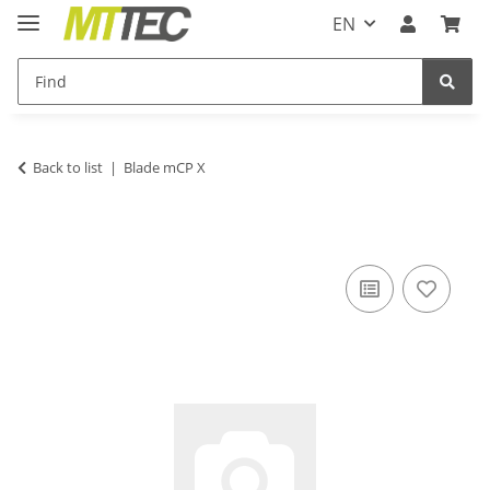
EN
Back to list
Blade mCP X