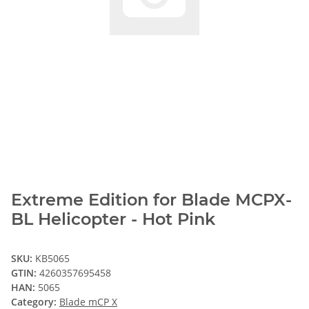
Extreme Edition for Blade MCPX-
BL Helicopter - Hot Pink
SKU:
KB5065
GTIN:
4260357695458
HAN:
5065
Category:
Blade mCP X