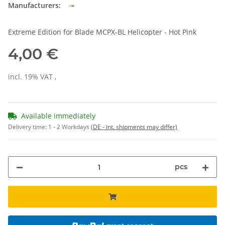
Manufacturers:
Extreme Edition for Blade MCPX-BL Helicopter - Hot Pink
4,00 €
incl. 19% VAT ,
Available immediately
Delivery time:
1 - 2 Workdays
(DE - int. shipments may differ)
pcs