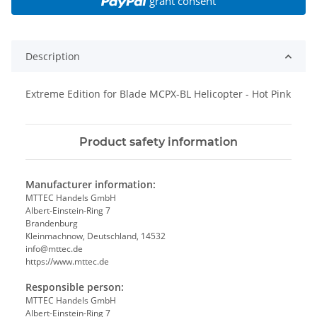
grant consent
Description
Extreme Edition for Blade MCPX-BL Helicopter - Hot Pink
Product safety information
Manufacturer information:
MTTEC Handels GmbH
Albert-Einstein-Ring 7
Brandenburg
Kleinmachnow, Deutschland, 14532
info@mttec.de
https://www.mttec.de
Responsible person:
MTTEC Handels GmbH
Albert-Einstein-Ring 7