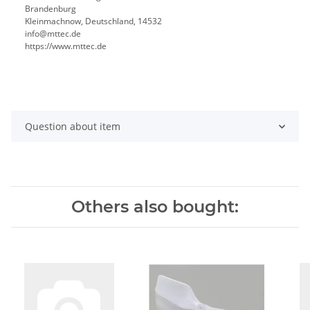
Brandenburg
Kleinmachnow, Deutschland, 14532
info@mttec.de
https://www.mttec.de
Question about item
Others also bought: