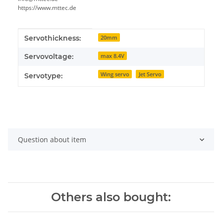
https://www.mttec.de
Item information
Value
Servothickness:
20mm
Servovoltage:
max 8.4V
Wing servo
Jet Servo
Servotype:
Question about item
Others also bought: