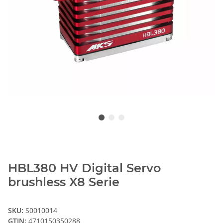
HBL380 HV Digital Servo
brushless X8 Serie
SKU:
S0010014
GTIN:
4710150350288