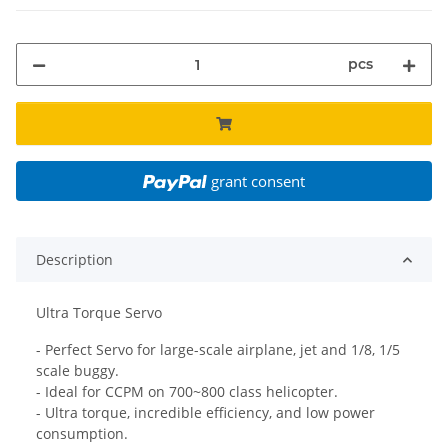
pcs
grant consent
Description
Ultra Torque Servo
- Perfect Servo for large-scale airplane, jet and 1/8, 1/5
scale buggy.
- Ideal for CCPM on 700~800 class helicopter.
- Ultra torque, incredible efficiency, and low power
consumption.