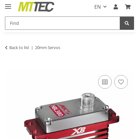
EN
Back to list
20mm Servos