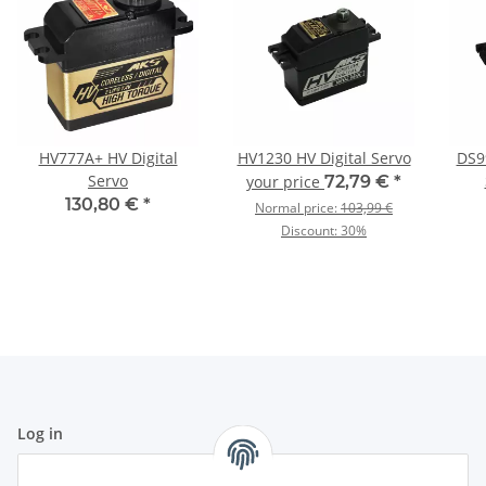
HV777A+ HV Digital
HV1230 HV Digital Servo
DS99
Servo
your price
72,79 €
*
130,80 €
*
Normal price:
103,99 €
Discount:
30%
Log in
All fields marked with
*
are mandatory.