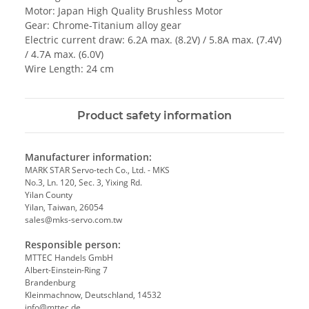
Motor: Japan High Quality Brushless Motor
Gear: Chrome-Titanium alloy gear
Electric current draw: 6.2A max. (8.2V) / 5.8A max. (7.4V)
/ 4.7A max. (6.0V)
Wire Length: 24 cm
Product safety information
Manufacturer information:
MARK STAR Servo-tech Co., Ltd. - MKS
No.3, Ln. 120, Sec. 3, Yixing Rd.
Yilan County
Yilan, Taiwan, 26054
sales@mks-servo.com.tw
Responsible person:
MTTEC Handels GmbH
Albert-Einstein-Ring 7
Brandenburg
Kleinmachnow, Deutschland, 14532
info@mttec.de