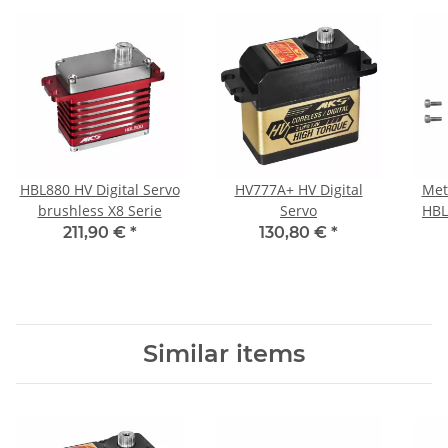
HBL880 HV Digital Servo
HV777A+ HV Digital
Met
brushless X8 Serie
Servo
HBL
211,90 €
*
130,80 €
*
Similar items