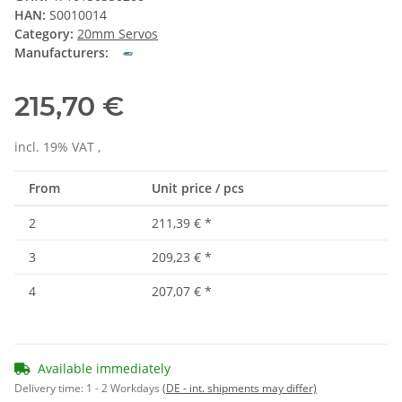
HAN:
S0010014
Category:
20mm Servos
Manufacturers:
215,70 €
incl. 19% VAT ,
From
Unit price / pcs
2
211,39 €
*
3
209,23 €
*
4
207,07 €
*
Available immediately
Delivery time:
1 - 2 Workdays
(DE - int. shipments may differ)