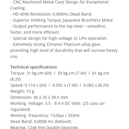
- CNC Machined Metal Case Design for Exceptional
Cooling.
- HD 4096 Resolution, 0.008ms Dead Band.
- Superior Holding Torque, Japanese Brushless Motor.
- Output performance to the top level – smoother,
faster, and more efficient.
- Special design for high voltage 2s LiPo operation.
- Extremely strong Chrome-Titanium alloy gear,
providing high level of durability that will survive heavy
use.
Technical specifications
Torque: 31 kg.cm (6V) / 39 kg.cm (7.4V) / 41 kg.cm
(8.2V)
Speed: 0.114 s (6V) / 0.092 s (7.4V) / 0.082 s (8.2V)
Weight: 73 g
Dimension: 40 x 20 x 38.5 mm
Working Voltage: 3.5 - 8.4 V DC Volts (2S Lipo un-
regulated)
Working frequency: 1520µs / 333Hz
Dead Band: 0.0008 ms (Default)
Bearing: 12x8 mm Double bearings