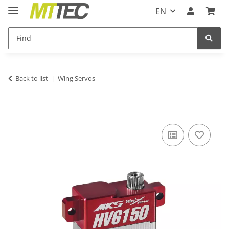
EN
Back to list
Wing Servos