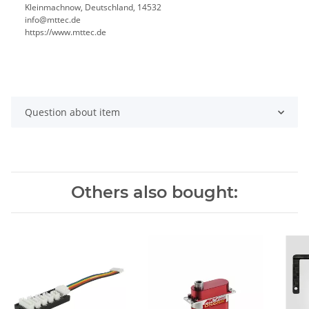
Kleinmachnow, Deutschland, 14532
info@mttec.de
https://www.mttec.de
Question about item
Others also bought: