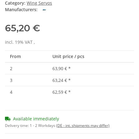
Category:
Wing Servos
Manufacturers:
65,20 €
incl. 19% VAT ,
From
Unit price / pcs
2
63,90 €
*
3
63,24 €
*
4
62,59 €
*
Available immediately
Delivery time:
1 - 2 Workdays
(DE - int. shipments may differ)