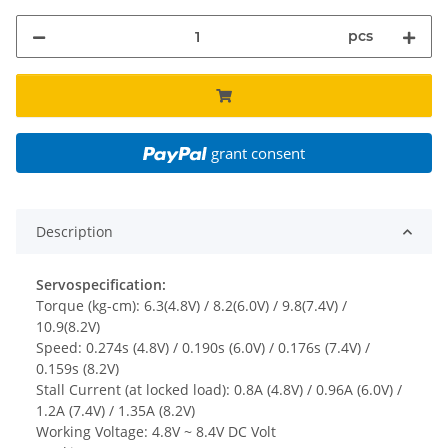
pcs
grant consent
Description
Servospecification:
Torque (kg-cm): 6.3(4.8V) / 8.2(6.0V) / 9.8(7.4V) /
10.9(8.2V)
Speed: 0.274s (4.8V) / 0.190s (6.0V) / 0.176s (7.4V) /
0.159s (8.2V)
Stall Current (at locked load): 0.8A (4.8V) / 0.96A (6.0V) /
1.2A (7.4V) / 1.35A (8.2V)
Working Voltage: 4.8V ~ 8.4V DC Volt