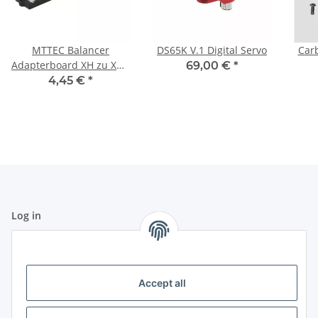
MTTEC Balancer
DS65K V.1 Digital Servo
Carb
Adapterboard XH zu XH -
69,00 €
*
6S
4,45 €
*
Log in
All fields marked with
*
are mandatory.
Email address
Accept all
Password