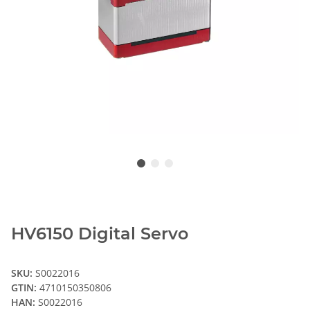
HV6150 Digital Servo
SKU:
S0022016
GTIN:
4710150350806
HAN:
S0022016