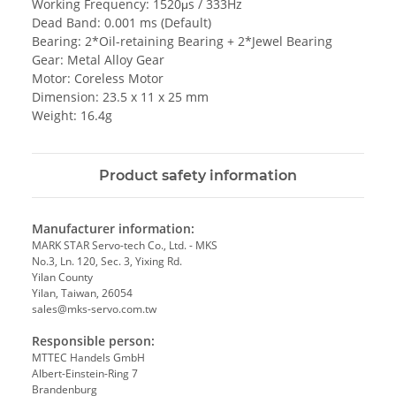
Working Frequency: 1520μs / 333Hz
Dead Band: 0.001 ms (Default)
Bearing: 2*Oil-retaining Bearing + 2*Jewel Bearing
Gear: Metal Alloy Gear
Motor: Coreless Motor
Dimension: 23.5 x 11 x 25 mm
Weight: 16.4g
Product safety information
Manufacturer information:
MARK STAR Servo-tech Co., Ltd. - MKS
No.3, Ln. 120, Sec. 3, Yixing Rd.
Yilan County
Yilan, Taiwan, 26054
sales@mks-servo.com.tw
Responsible person:
MTTEC Handels GmbH
Albert-Einstein-Ring 7
Brandenburg