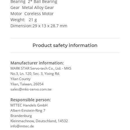
Bearing 2* Ball Bearing
Gear Metal Alloy Gear
Motor Coreless Motor
Weight: 21 g
Dimension:29 x 13 x 28.7 mm
Product safety information
Manufacturer information:
MARK STAR Servo-tech Co., Ltd. - MKS
No.3, Ln. 120, Sec. 3, Yixing Rd.
Yilan County
Yilan, Taiwan, 26054
sales@mks-servo.com.tw
Responsible person:
MTTEC Handels GmbH
Albert-Einstein-Ring 7
Brandenburg
Kleinmachnow, Deutschland, 14532
info@mttec.de