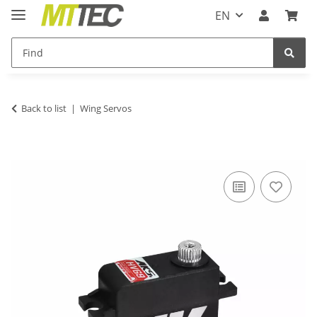
EN
Back to list
Wing Servos