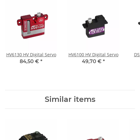
HV6130 HV Digital Servo
HV6100 HV Digital Servo
DS
84,50 €
*
49,70 €
*
Similar items