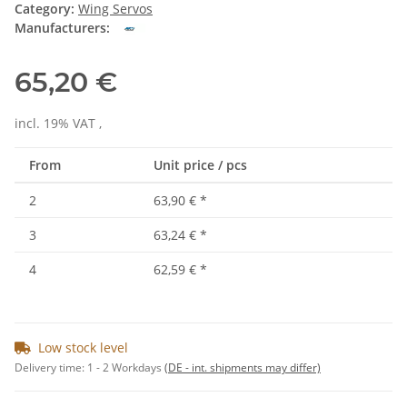
Category:
Wing Servos
Manufacturers:
65,20 €
incl. 19% VAT ,
From
Unit price / pcs
2
63,90 €
*
3
63,24 €
*
4
62,59 €
*
Low stock level
Delivery time:
1 - 2 Workdays
(DE - int. shipments may differ)