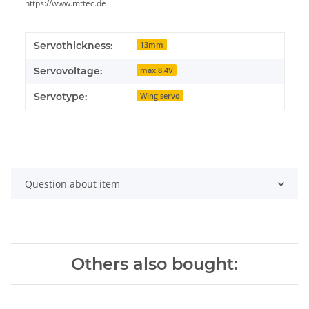
https://www.mttec.de
Item information
Value
Servothickness:
13mm
Servovoltage:
max 8.4V
Servotype:
Wing servo
Question about item
Others also bought: