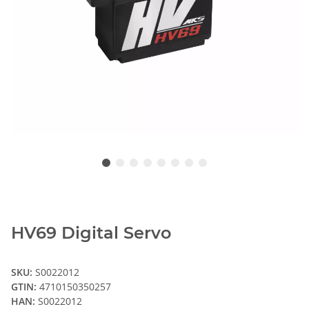
HV69 Digital Servo
SKU:
S0022012
GTIN:
4710150350257
HAN:
S0022012