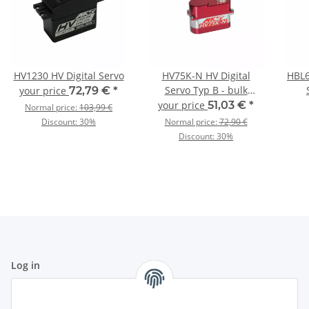
HV1230 HV Digital Servo
HV75K-N HV Digital
HBL6
Servo Typ B - bulk
your price
72,79 €
*
packing
your price
51,03 €
*
Normal price:
103,99 €
Discount:
30%
Normal price:
72,90 €
Discount:
30%
Log in
All fields marked with
*
are mandatory.