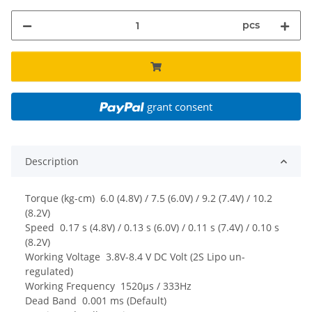
pcs
grant consent
Description
Torque (kg-cm) 6.0 (4.8V) / 7.5 (6.0V) / 9.2 (7.4V) / 10.2
(8.2V)
Speed 0.17 s (4.8V) / 0.13 s (6.0V) / 0.11 s (7.4V) / 0.10 s
(8.2V)
Working Voltage 3.8V-8.4 V DC Volt (2S Lipo un-
regulated)
Working Frequency 1520µs / 333Hz
Dead Band 0.001 ms (Default)