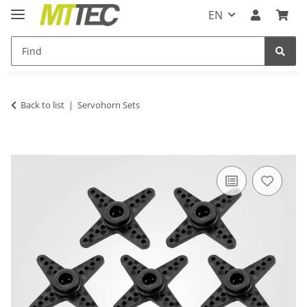
EN
Back to list
Servohorn Sets