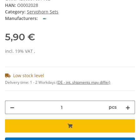
HAN:
O0002028
Category:
Servohorn Sets
Manufacturers:
5,90 €
incl. 19% VAT ,
Low stock level
Delivery time:
1 - 2 Workdays
(DE - int. shipments may differ)
pcs