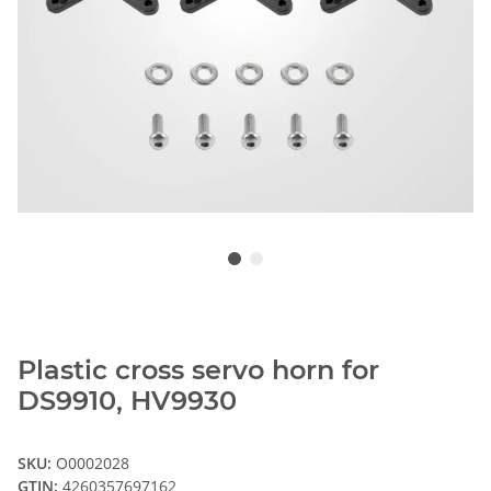
Plastic cross servo horn for
DS9910, HV9930
SKU:
O0002028
GTIN:
4260357697162