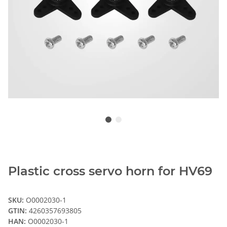
Plastic cross servo horn for HV69
SKU:
O0002030-1
GTIN:
4260357693805
HAN:
O0002030-1