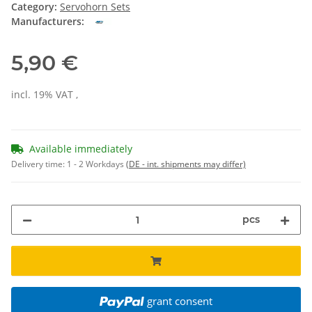
Category:
Servohorn Sets
Manufacturers:
5,90 €
incl. 19% VAT ,
Available immediately
Delivery time:
1 - 2 Workdays
(DE - int. shipments may differ)
pcs
grant consent