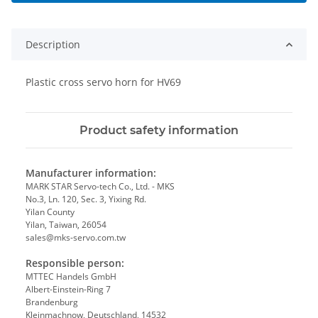
Description
Plastic cross servo horn for HV69
Product safety information
Manufacturer information:
MARK STAR Servo-tech Co., Ltd. - MKS
No.3, Ln. 120, Sec. 3, Yixing Rd.
Yilan County
Yilan, Taiwan, 26054
sales@mks-servo.com.tw
Responsible person:
MTTEC Handels GmbH
Albert-Einstein-Ring 7
Brandenburg
Kleinmachnow, Deutschland, 14532