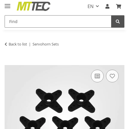
EN
Back to list
Servohorn Sets