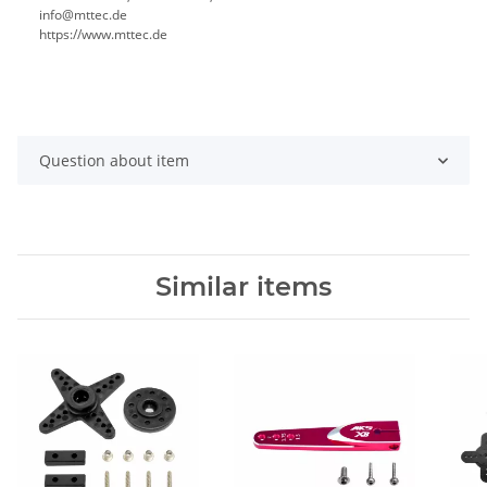
info@mttec.de
https://www.mttec.de
Question about item
Similar items