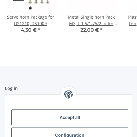
Servo horn Package for
Metal Single horn Pack
Plas
DS1210, DS1009
M3, L 1.5/1.75/2 in for
Len
HBL8X0, HBL380
fo
4,30 €
*
22,00 €
*
Log in
All fields marked with
*
are mandatory.
Email address
Accept all
Password
Configuration