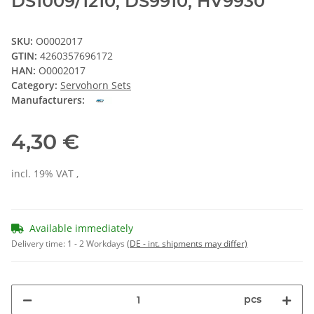
DS1009/1210, DS9910, HV9930
SKU:
O0002017
GTIN:
4260357696172
HAN:
O0002017
Category:
Servohorn Sets
Manufacturers:
4,30 €
incl. 19% VAT ,
Available immediately
Delivery time:
1 - 2 Workdays
(DE - int. shipments may differ)
pcs