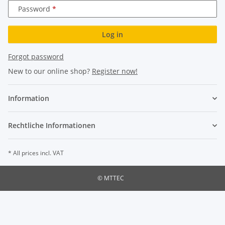
Password
Log in
Forgot password
New to our online shop?
Register now!
Information
Rechtliche Informationen
* All prices incl. VAT
© MTTEC