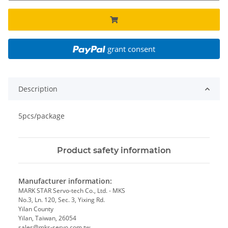
grant consent
Description
5pcs/package
Product safety information
Manufacturer information:
MARK STAR Servo-tech Co., Ltd. - MKS
No.3, Ln. 120, Sec. 3, Yixing Rd.
Yilan County
Yilan, Taiwan, 26054
sales@mks-servo.com.tw