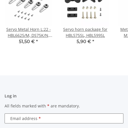
Servo Metal Horn L:22 -
Servo horn package for
Met
HBL6625/M, DS75K/N,
HBL575SL, HBL599SL
M3
HV75K/N, HV6130/H -
51,50 €
*
5,90 €
*
10pcs
HBL
Log in
All fields marked with
*
are mandatory.
Email address