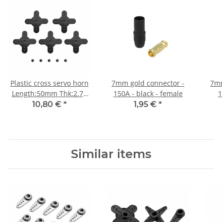
Plastic cross servo horn
7mm gold connector -
7mm
Length:50mm Thk:2.75
150A - black - female
1
for HBL8X0, HBL380
10,80 €
*
1,95 €
*
5pcs/package
Similar items