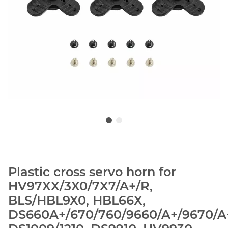
Plastic cross servo horn for
HV97XX/3X0/7X7/A+/R,
BLS/HBL9X0, HBL66X,
DS660A+/670/760/9660/A+/9670/A+