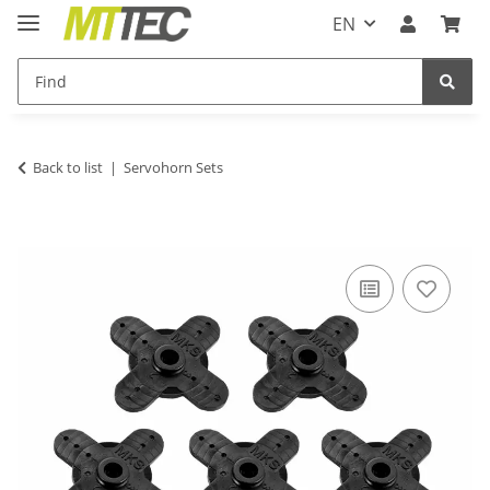
EN
Back to list
Servohorn Sets