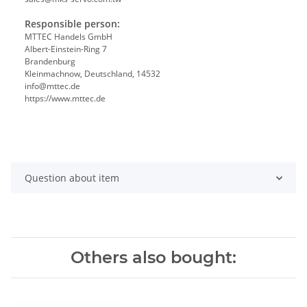
Responsible person:
MTTEC Handels GmbH
Albert-Einstein-Ring 7
Brandenburg
Kleinmachnow, Deutschland, 14532
info@mttec.de
https://www.mttec.de
Question about item
Others also bought: