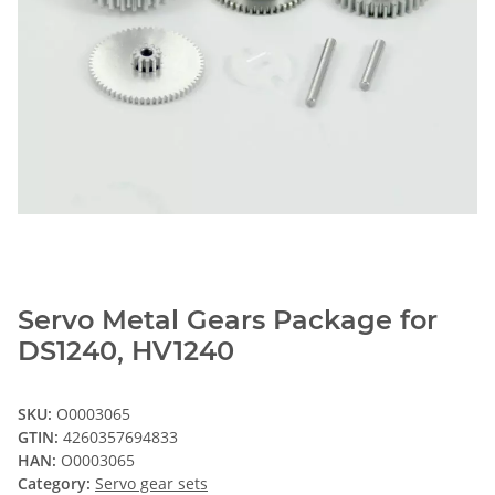
Servo Metal Gears Package for
DS1240, HV1240
SKU:
O0003065
GTIN:
4260357694833
HAN:
O0003065
Category:
Servo gear sets