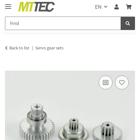
EN
Back to list
Servo gear sets