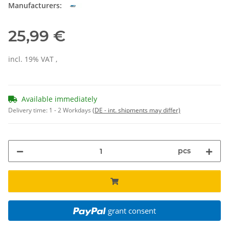
Manufacturers:
25,99 €
incl. 19% VAT ,
Available immediately
Delivery time:
1 - 2 Workdays
(DE - int. shipments may differ)
pcs
grant consent