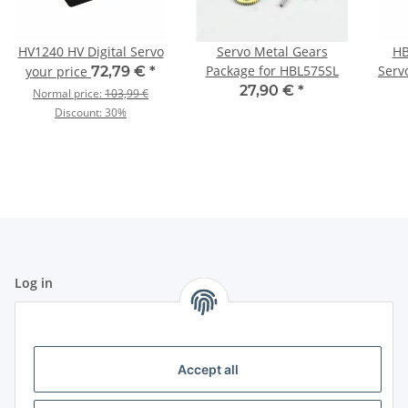
HV1240 HV Digital Servo
Servo Metal Gears
HB
Package for HBL575SL
Serv
your price
72,79 €
*
27,90 €
*
Normal price:
103,99 €
Discount:
30%
Log in
All fields marked with
*
are mandatory.
Email address
Accept all
Password