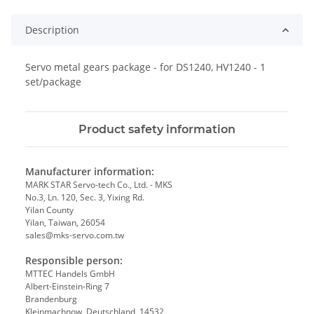
Description
Servo metal gears package - for DS1240, HV1240 - 1
set/package
Product safety information
Manufacturer information:
MARK STAR Servo-tech Co., Ltd. - MKS
No.3, Ln. 120, Sec. 3, Yixing Rd.
Yilan County
Yilan, Taiwan, 26054
sales@mks-servo.com.tw
Responsible person:
MTTEC Handels GmbH
Albert-Einstein-Ring 7
Brandenburg
Kleinmachnow, Deutschland, 14532