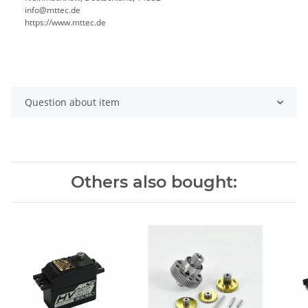
info@mttec.de
https://www.mttec.de
Question about item
Others also bought: