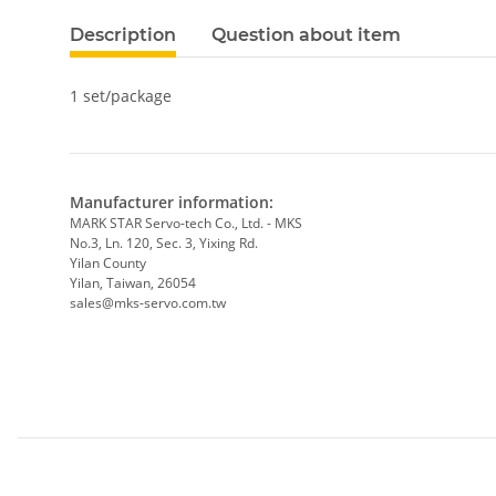
Description
Question about item
1 set/package
Manufacturer information:
MARK STAR Servo-tech Co., Ltd. - MKS
No.3, Ln. 120, Sec. 3, Yixing Rd.
Yilan County
Yilan, Taiwan, 26054
sales@mks-servo.com.tw