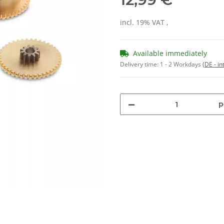
incl. 19% VAT ,
Available immediately
Delivery time:
1 - 2 Workdays
(DE - in
p