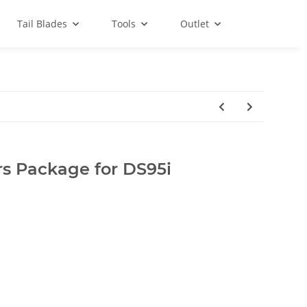
Tail Blades
Tools
Outlet
rs Package for DS95i