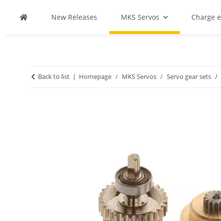
New Releases
MKS Servos
Charge 
Back to list
Homepage
MKS Servos
Servo gear sets