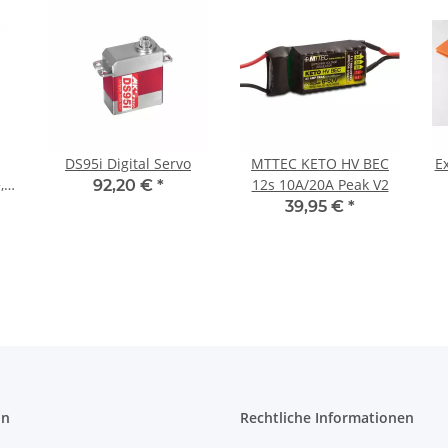
DS95i Digital Servo
MTTEC KETO HV BEC
E
,
12s 10A/20A Peak V2
92,20 €
*
39,95 €
*
on
Rechtliche Informationen