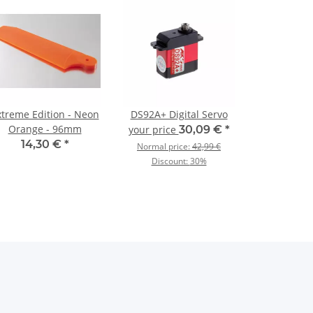
xtreme Edition - Neon
DS92A+ Digital Servo
Orange - 96mm
your price
30,09 €
*
14,30 €
*
Normal price:
42,99 €
Discount:
30%