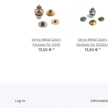
Servo Metal Gears
Servo Metal Gears
Package for DS95
Package for DS92A+
DS93, DS97
13,50 €
*
13,50 €
*
Log in
Informati