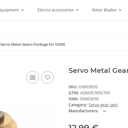
equipment
Electro accessories
Rotor Blades
Servo Metal Gears Package for DS95i
Servo Metal Gea
SKU:
O0003035
GTIN:
4260357692709
HAN:
O0003035
Category:
Servo gear sets
Manufacturers:
12,99 €