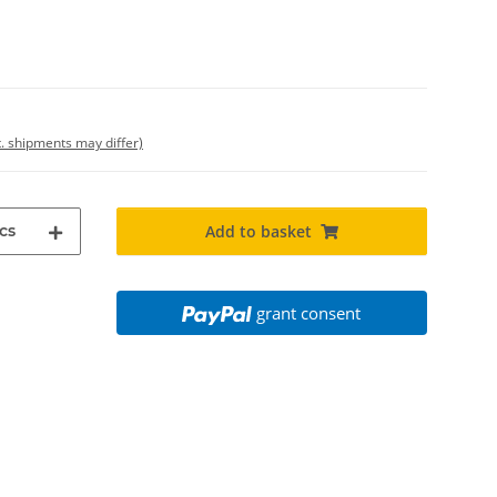
t. shipments may differ)
cs
Add to basket
grant consent