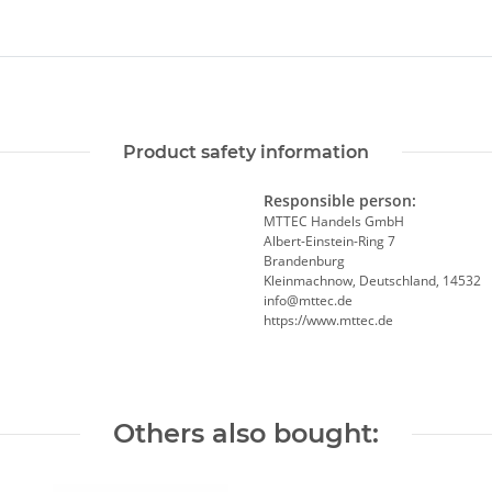
Product safety information
Responsible person:
MTTEC Handels GmbH
Albert-Einstein-Ring 7
Brandenburg
Kleinmachnow, Deutschland, 14532
info@mttec.de
https://www.mttec.de
Others also bought: