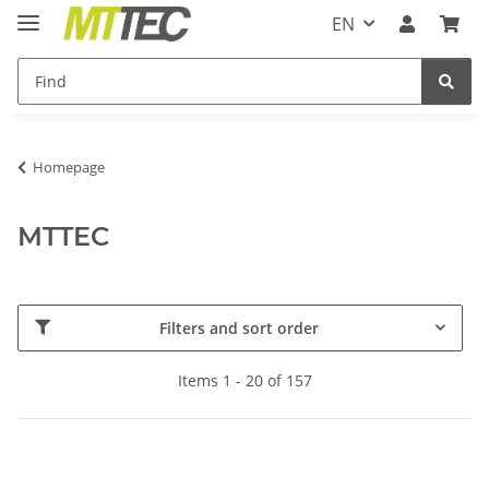
EN
Homepage
MTTEC
Filters and sort order
Items 1 - 20 of 157