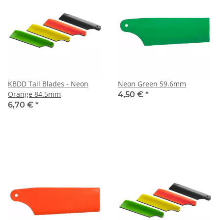
KBDD Tail Blades - Neon
Neon Green 59.6mm
Orange 84.5mm
4,50 €
*
6,70 €
*