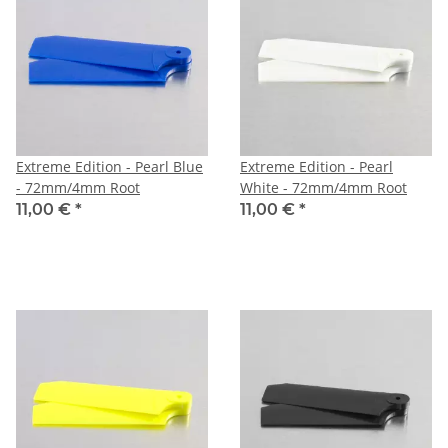
Extreme Edition - Pearl Blue
Extreme Edition - Pearl
- 72mm/4mm Root
White - 72mm/4mm Root
11,00 €
*
11,00 €
*