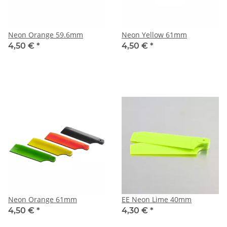
Neon Orange 59.6mm
Neon Yellow 61mm
4,50 €
*
4,50 €
*
Neon Orange 61mm
EE Neon Lime 40mm
4,50 €
*
4,30 €
*