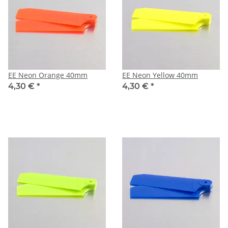
EE Neon Orange 40mm
EE Neon Yellow 40mm
4,30 €
*
4,30 €
*