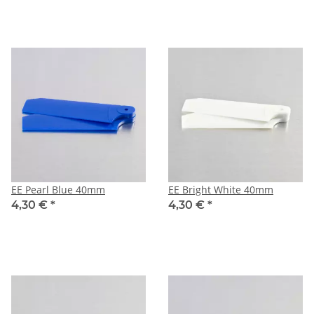
EE Pearl Blue 40mm
EE Bright White 40mm
4,30 €
*
4,30 €
*