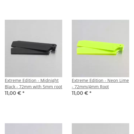
Extreme Edition - Midnight
Extreme Edition - Neon Lime
Black - 72mm with 5mm root
- 72mm/4mm Root
11,00 €
*
11,00 €
*