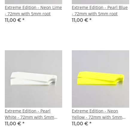
Extreme Edition - Neon Lime
Extreme Edition - Pearl Blue
- 72mm with 5mm root
- 72mm with 5mm root
11,00 €
*
11,00 €
*
Extreme Edition - Pearl
Extreme Edition - Neon
White - 72mm with 5mm
Yellow - 72mm with 5mm
root
root
11,00 €
*
11,00 €
*