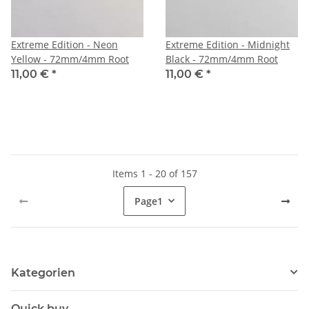
Extreme Edition - Neon
Extreme Edition - Midnight
Yellow - 72mm/4mm Root
Black - 72mm/4mm Root
11,00 €
*
11,00 €
*
Items 1 - 20 of 157
Page
1
Kategorien
Quick buy