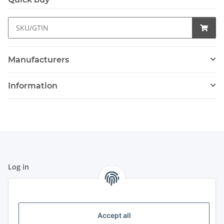
Manufacturers
Information
Log in
All fields marked with
*
are mandatory.
Email address
Accept all