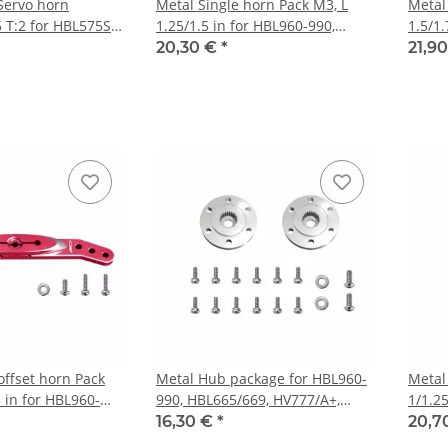
 Servo horn
Metal Single horn Pack M3, L
Metal
 T:2 for HBL575SL,
1.25/1.5 in for HBL960-990,
1.5/1.
HBL665/669, HV777/A+, DS9910,
HBL66
20,30 €
*
21,9
HV9930
HV99
offset horn Pack
Metal Hub package for HBL960-
Metal
5 in for HBL960-
990, HBL665/669, HV777/A+,
1/1.25
69, HV777/A+,
DS9910, HV9930 2set/pack
HBL66
16,30 €
*
20,7
30
HV99