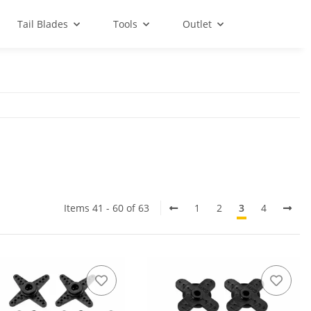
Tail Blades
Tools
Outlet
Items 41 - 60 of 63
1
2
3
4