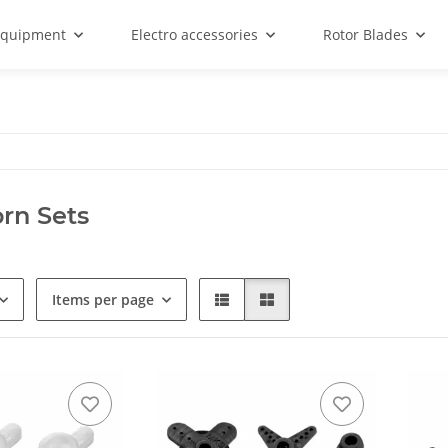
equipment
Electro accessories
Rotor Blades
rn Sets
Items per page