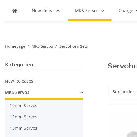
New Releases
MKS Servos
Charge 
Homepage
MKS Servos
Servohorn Sets
Servoho
Kategorien
New Releases
Sort order
MKS Servos
10mm Servos
12mm Servos
13mm Servos