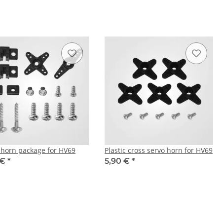
 horn package for HV69
Plastic cross servo horn for HV69
 €
*
5,90 €
*