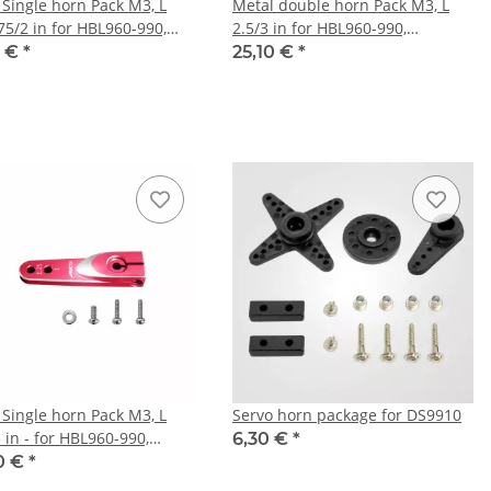
 Single horn Pack M3, L
Metal double horn Pack M3, L
75/2 in for HBL960-990,
2.5/3 in for HBL960-990,
5/669, HV777/A+, DS9910,
HBL665/669, HV777/A+, DS9910,
0 €
*
25,10 €
*
30
HV9930
 Single horn Pack M3, L
Servo horn package for DS9910
 in - for HBL960-990,
6,30 €
*
5/669, HV777/A+, DS9910,
0 €
*
30