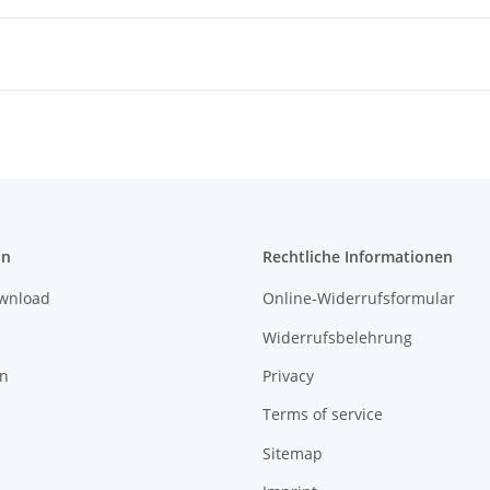
on
Rechtliche Informationen
ownload
Online-Widerrufsformular
Widerrufsbelehrung
on
Privacy
Terms of service
Sitemap