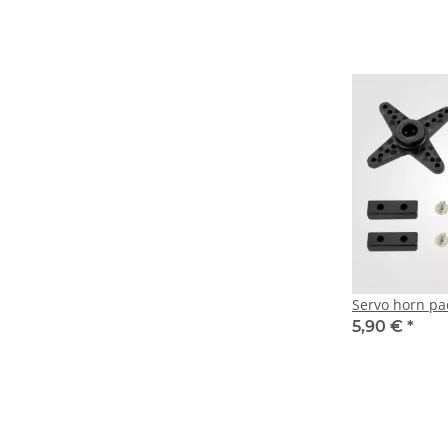
Servo horn pa
5,90 €
*