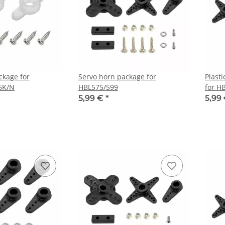
ckage for
Servo horn package for
Plast
5K/N
HBL575/599
for H
5,99 €
*
5,99