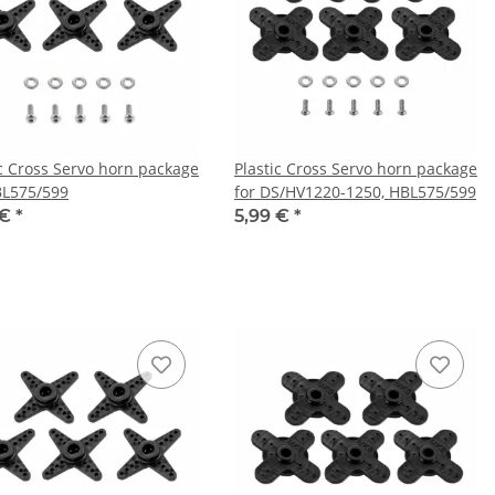
ic Cross Servo horn package
Plastic Cross Servo horn package
BL575/599
for DS/HV1220-1250, HBL575/599
 €
*
5,99 €
*