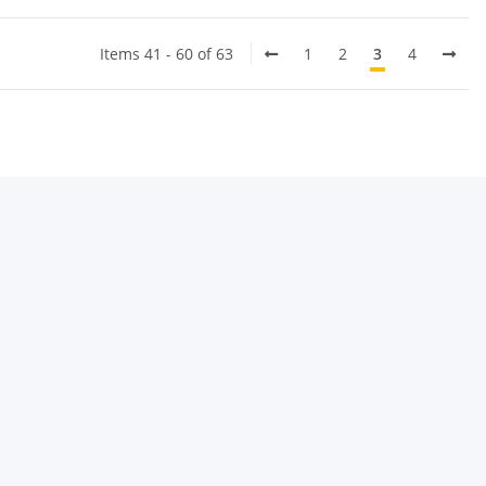
Items 41 - 60 of 63
1
2
3
4