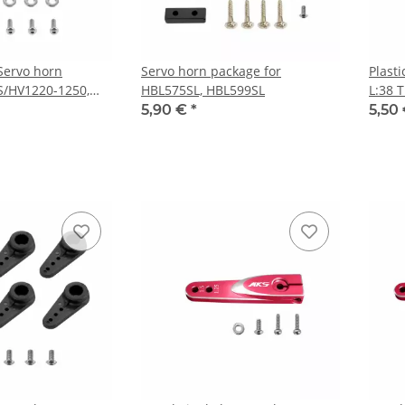
 Servo horn
Servo horn package for
Plast
S/HV1220-1250,
HBL575SL, HBL599SL
L:38 
5,90 €
*
5,50