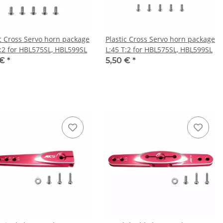
ic Cross Servo horn package
Plastic Cross Servo horn package
T:2 for HBL575SL, HBL599SL
L:45 T:2 for HBL575SL, HBL599SL
 €
*
5,50 €
*