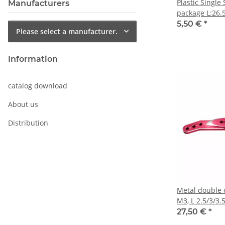
Plastic Single
Manufacturers
package L:26.5
HBL599SL
5,50 €
*
Please select a manufacturer.
Information
catalog download
About us
Distribution
Metal double 
M3, L 2.5/3/3.
990, HBL665/6
27,50 €
*
DS9910, HV99