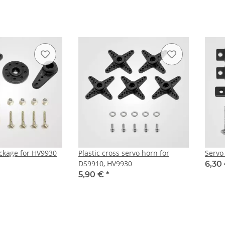
ckage for HV9930
Plastic cross servo horn for
Servo
DS9910, HV9930
6,30
5,90 €
*