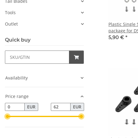
Tail Blades
Tools
Outlet
Plastic Single
package for D
HBL575/599
5,90 €
*
Quick buy
Availability
Price range
EUR
EUR