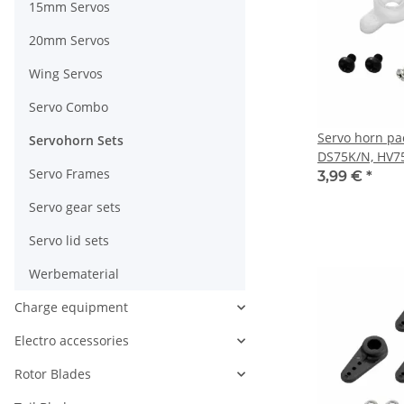
15mm Servos
20mm Servos
Wing Servos
Servo Combo
Servo horn pa
Servohorn Sets
DS75K/N, HV7
Servo Frames
3,99 €
*
Servo gear sets
Servo lid sets
Werbematerial
Charge equipment
Electro accessories
Rotor Blades