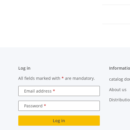
Log in
Informati
All fields marked with
*
are mandatory.
catalog d
About us
Email address
Distributi
Password
Log in